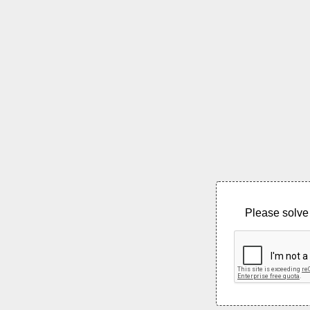
Please solve 