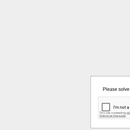
Please solve 