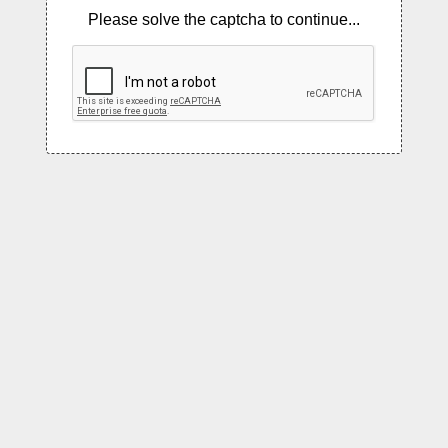
Please solve the captcha to continue...