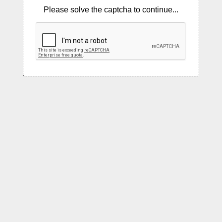
Please solve the captcha to continue...